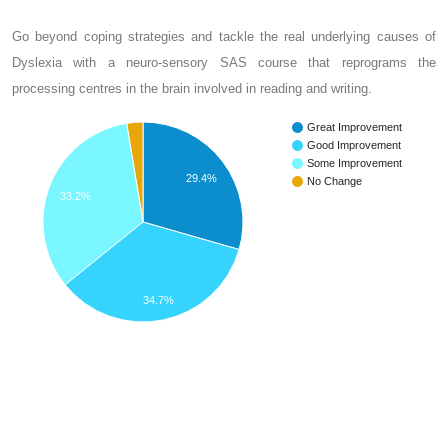
Go beyond coping strategies and tackle the real underlying causes of
Dyslexia with a neuro-sensory SAS course that reprograms the
processing centres in the brain involved in reading and writing.
Great Improvement
Good Improvement
Some Improvement
29.4%
No Change
33.2%
34.7%