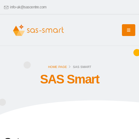
info-uk@sascentre.com
HOME PAGE
SAS SMART
SAS Smart