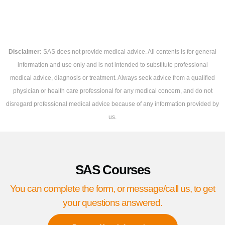
Disclaimer:
SAS does not provide medical advice. All contents is for general
information and use only and is not intended to substitute professional
medical advice, diagnosis or treatment. Always seek advice from a qualified
physician or health care professional for any medical concern, and do not
disregard professional medical advice because of any information provided by
us.
SAS Courses
You can complete the form, or message/call us, to get
your questions answered.