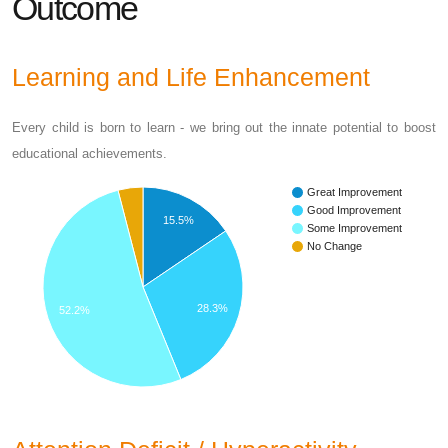
Outcome
Learning and Life Enhancement
Every child is born to learn - we bring out the innate potential to boost
educational achievements.
Great Improvement
Good Improvement
15.5%
Some Improvement
No Change
28.3%
52.2%