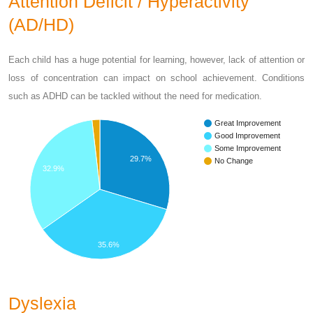
Attention Deficit / Hyperactivity
(AD/HD)
Each child has a huge potential for learning, however, lack of attention or
loss of concentration can impact on school achievement. Conditions
such as ADHD can be tackled without the need for medication.
Great Improvement
Good Improvement
Some Improvement
29.7%
No Change
32.9%
35.6%
Dyslexia