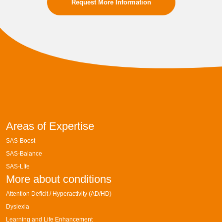
Request More Information
Areas of Expertise
SAS-Boost
SAS-Balance
SAS-Lİfe
More about conditions
Attention Deficit / Hyperactivity (AD/HD)
Dyslexia
Learning and Life Enhancement